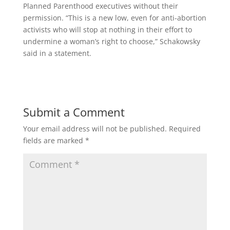
Planned Parenthood executives without their
permission. “This is a new low, even for anti-abortion
activists who will stop at nothing in their effort to
undermine a woman’s right to choose,” Schakowsky
said in a statement.
Submit a Comment
Your email address will not be published.
Required
fields are marked
*