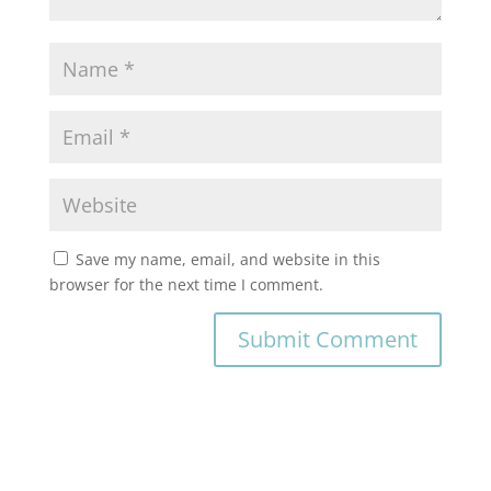
Save my name, email, and website in this
browser for the next time I comment.