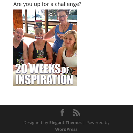
Are you up for a challenge?
Designed by
Elegant Themes
| Powered by
WordPress