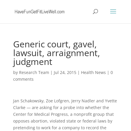
Generic court, gavel,
lawsuit, arraignment,
judgment
by
Research Team
|
Jul 24, 2015
|
Health News
|
0
comments
Jan Schakowsky, Zoe Lofgren, Jerry Nadler and Yvette
Clarke — are asking for a probe into whether the
Center for Medical Progress, a nonprofit group that
opposes abortion, violated state or federal laws by
pretending to work for a company to record the