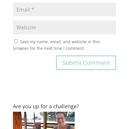
Save my name, email, and website in this
browser for the next time I comment.
Are you up for a challenge?