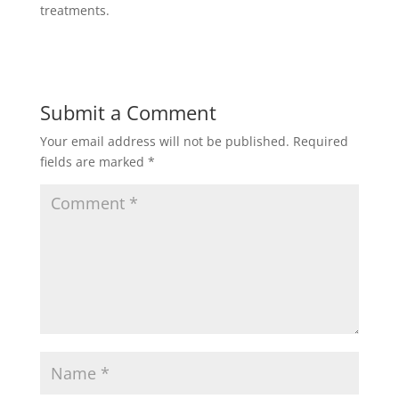
treatments.
Submit a Comment
Your email address will not be published.
Required
fields are marked
*