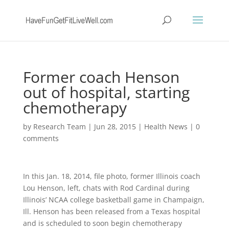
Former coach Henson
out of hospital, starting
chemotherapy
by
Research Team
|
Jun 28, 2015
|
Health News
|
0
comments
In this Jan. 18, 2014, file photo, former Illinois coach
Lou Henson, left, chats with Rod Cardinal during
Illinois’ NCAA college basketball game in Champaign,
Ill. Henson has been released from a Texas hospital
and is scheduled to soon begin chemotherapy