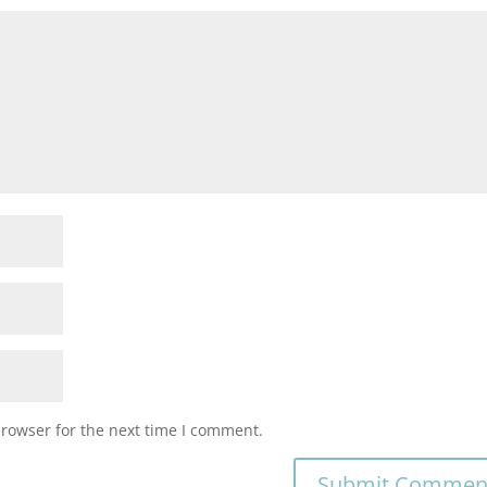
browser for the next time I comment.