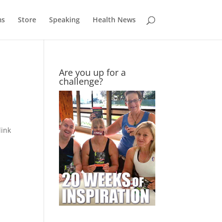
ms
Store
Speaking
Health News
Are you up for a
challenge?
link