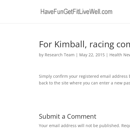
For Kimball, racing co
by
Research Team
|
May 22, 2015
|
Health Ne
Simply confirm your registered email address 
back to the site where you can enter a new pas
Submit a Comment
Your email address will not be published.
Requ