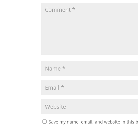
Save my name, email, and website in this 