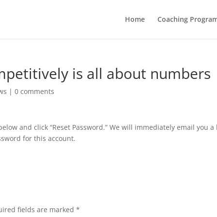
Home
Coaching Progra
mpetitively is all about numbers
ws
|
0 comments
below and click “Reset Password.” We will immediately email you a 
sword for this account.
ired fields are marked
*