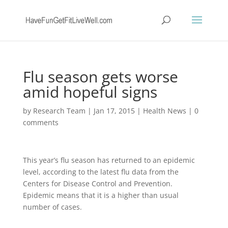
Flu season gets worse
amid hopeful signs
by
Research Team
|
Jan 17, 2015
|
Health News
|
0
comments
This year’s flu season has returned to an epidemic
level, according to the latest flu data from the
Centers for Disease Control and Prevention.
Epidemic means that it is a higher than usual
number of cases.