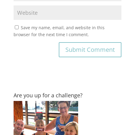
Save my name, email, and website in this
browser for the next time I comment.
Are you up for a challenge?