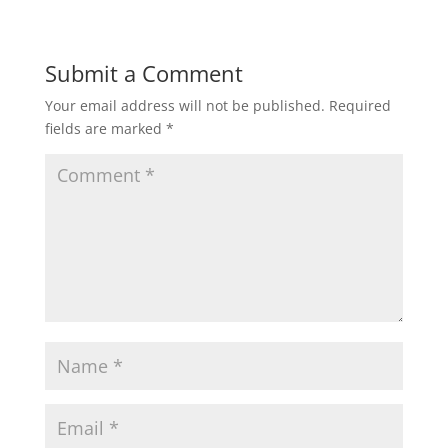
Submit a Comment
Your email address will not be published.
Required
fields are marked
*