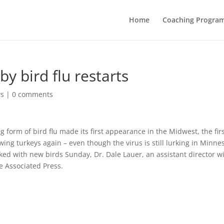
Home
Coaching Progra
by bird flu restarts
ws
|
0 comments
 form of bird flu made its first appearance in the Midwest, the fir
owing turkeys again – even though the virus is still lurking in Minne
d with new birds Sunday, Dr. Dale Lauer, an assistant director w
e Associated Press.