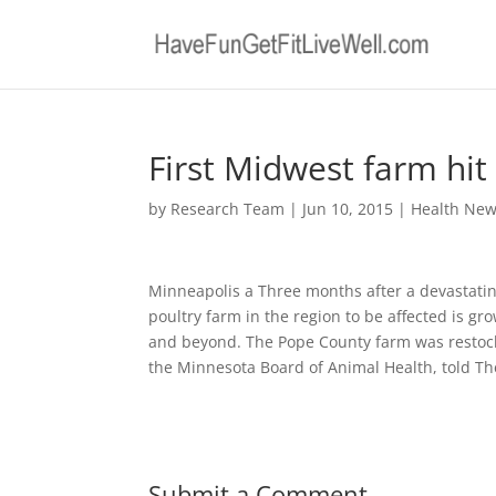
First Midwest farm hit 
by
Research Team
|
Jun 10, 2015
|
Health Ne
Minneapolis a Three months after a devastating
poultry farm in the region to be affected is gr
and beyond. The Pope County farm was restocke
the Minnesota Board of Animal Health, told Th
Submit a Comment