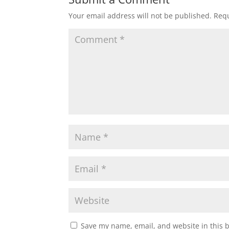
Your email address will not be published.
Requ
Save my name, email, and website in this 