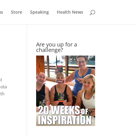
ms
Store
Speaking
Health News
Are you up for a
challenge?
st
sota
ith