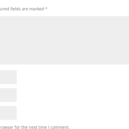
ired fields are marked
*
browser for the next time I comment.