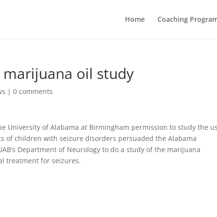
Home
Coaching Progra
 marijuana oil study
ws
|
0 comments
he University of Alabama at Birmingham permission to study the us
nts of children with seizure disorders persuaded the Alabama
ng UAB’s Department of Neurology to do a study of the marijuana
al treatment for seizures.