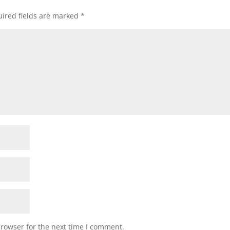
ired fields are marked
*
browser for the next time I comment.