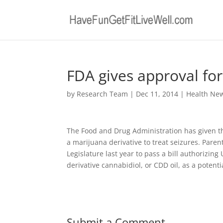
FDA gives approval for
by
Research Team
|
Dec 11, 2014
|
Health Ne
The Food and Drug Administration has given t
a marijuana derivative to treat seizures. Pare
Legislature last year to pass a bill authorizi
derivative cannabidiol, or CDD oil, as a potenti
Submit a Comment