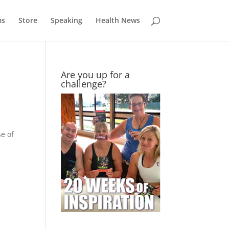
ms
Store
Speaking
Health News
Are you up for a
challenge?
e of