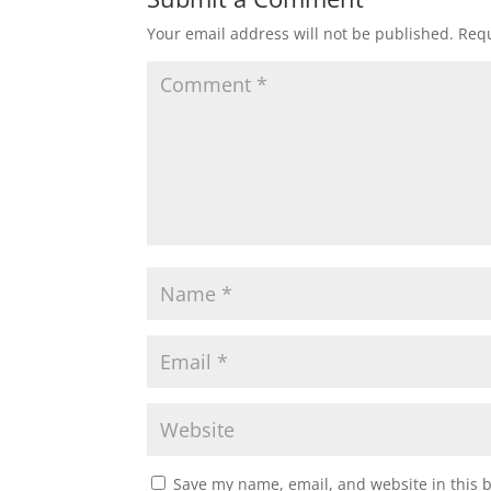
Your email address will not be published.
Requ
Save my name, email, and website in this 