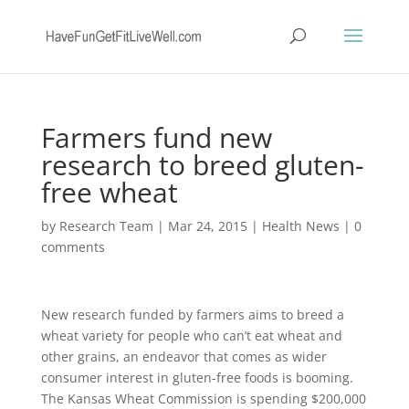
Farmers fund new
research to breed gluten-
free wheat
by
Research Team
|
Mar 24, 2015
|
Health News
|
0
comments
New research funded by farmers aims to breed a
wheat variety for people who can’t eat wheat and
other grains, an endeavor that comes as wider
consumer interest in gluten-free foods is booming.
The Kansas Wheat Commission is spending $200,000