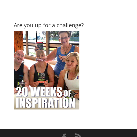
Are you up for a challenge?