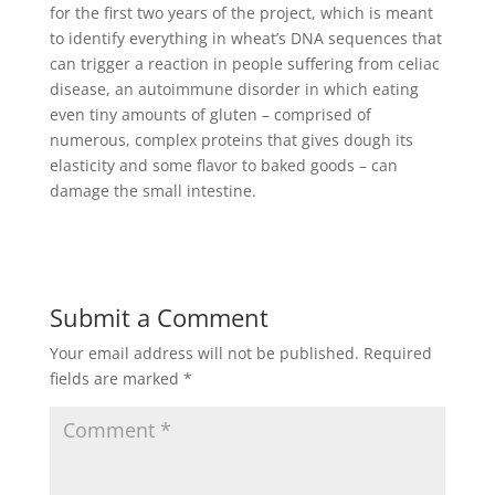
for the first two years of the project, which is meant
to identify everything in wheat’s DNA sequences that
can trigger a reaction in people suffering from celiac
disease, an autoimmune disorder in which eating
even tiny amounts of gluten – comprised of
numerous, complex proteins that gives dough its
elasticity and some flavor to baked goods – can
damage the small intestine.
Submit a Comment
Your email address will not be published.
Required
fields are marked
*