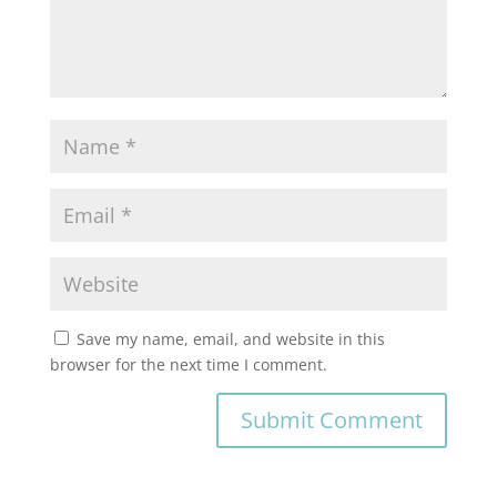
Save my name, email, and website in this
browser for the next time I comment.