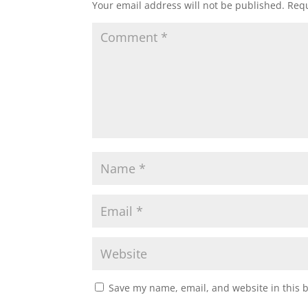
Your email address will not be published.
Requ
Save my name, email, and website in this 