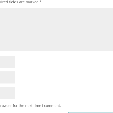
ired fields are marked
*
browser for the next time I comment.