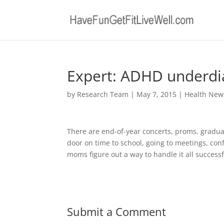
Expert: ADHD underdia
by
Research Team
|
May 7, 2015
|
Health New
There are end-of-year concerts, proms, graduati
door on time to school, going to meetings, con
moms figure out a way to handle it all successf
Submit a Comment