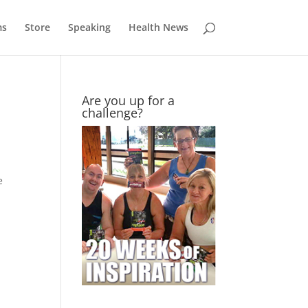
ms
Store
Speaking
Health News
Are you up for a
challenge?
e