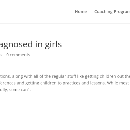
Home
Coaching Progra
gnosed in girls
s
|
0 comments
ons, along with all of the regular stuff like getting children out th
ferences and getting children to practices and lessons. While most
ully, some can’t.