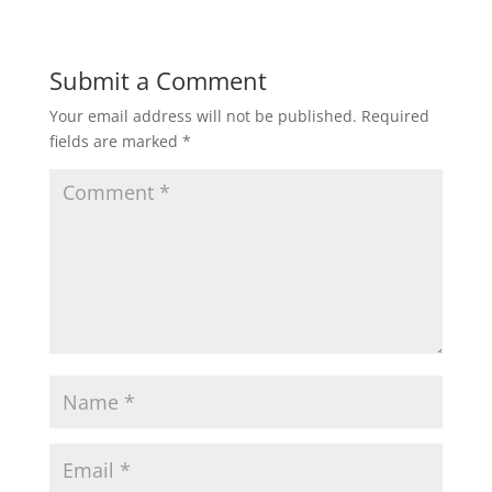
Submit a Comment
Your email address will not be published.
Required
fields are marked
*