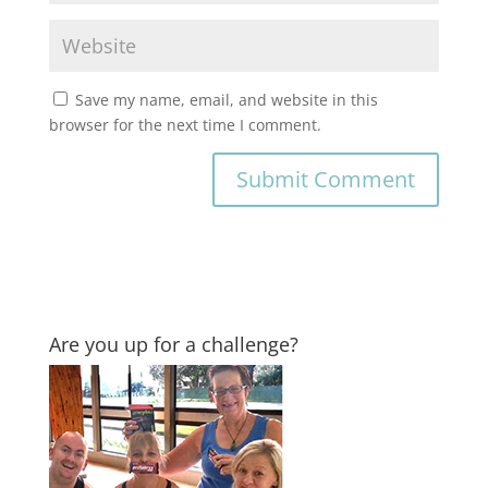
Save my name, email, and website in this
browser for the next time I comment.
Are you up for a challenge?