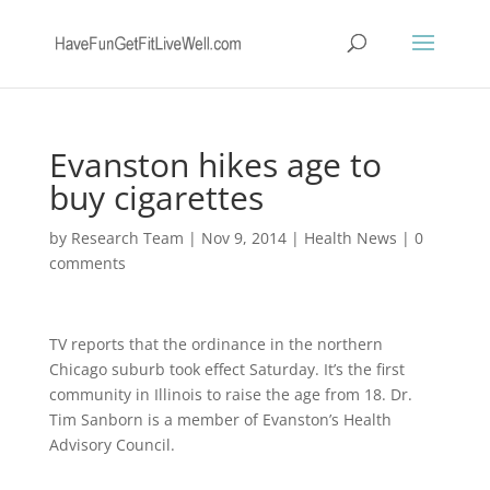
Evanston hikes age to
buy cigarettes
by
Research Team
|
Nov 9, 2014
|
Health News
|
0
comments
TV reports that the ordinance in the northern
Chicago suburb took effect Saturday. It’s the first
community in Illinois to raise the age from 18. Dr.
Tim Sanborn is a member of Evanston’s Health
Advisory Council.