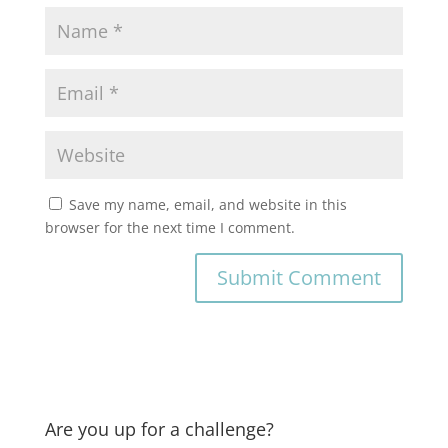
Save my name, email, and website in this
browser for the next time I comment.
Are you up for a challenge?