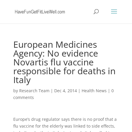
European Medicines
Agency: No evidence
Novartis flu vaccine
responsible for deaths in
Italy
by
Research Team
|
Dec 4, 2014
|
Health News
|
0
comments
Europe’s drug regulator says there is no proof that a
flu vaccine for the elderly was linked to side effects,