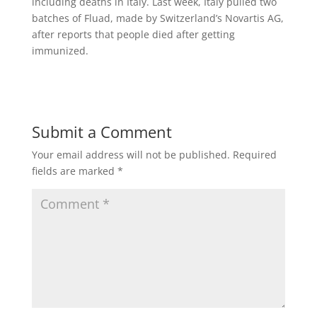
including deaths in Italy. Last week, Italy pulled two
batches of Fluad, made by Switzerland’s Novartis AG,
after reports that people died after getting
immunized.
Submit a Comment
Your email address will not be published.
Required
fields are marked
*