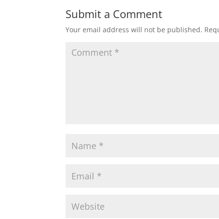
Submit a Comment
Your email address will not be published.
Requ