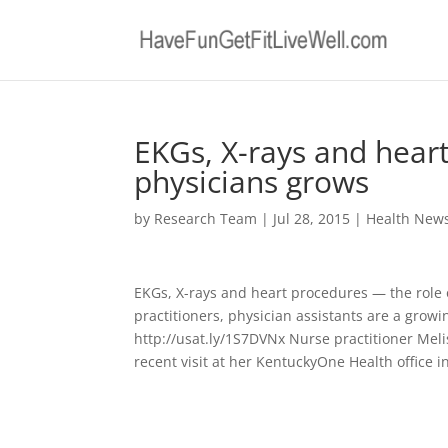
EKGs, X-rays and hear
physicians grows
by
Research Team
|
Jul 28, 2015
|
Health New
EKGs, X-rays and heart procedures — the role
practitioners, physician assistants are a growi
http://usat.ly/1S7DVNx Nurse practitioner Meli
recent visit at her KentuckyOne Health office in