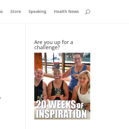
ms
Store
Speaking
Health News
Are you up for a
challenge?
a