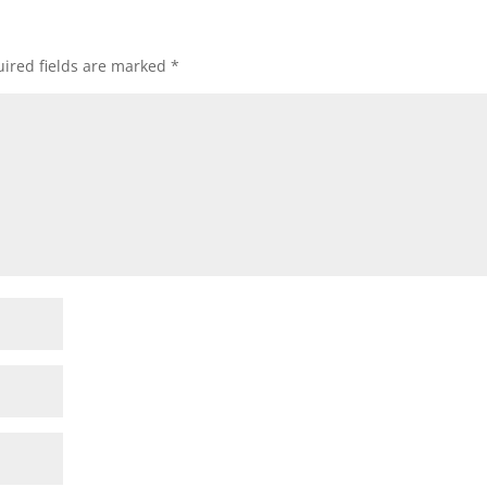
ired fields are marked
*