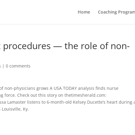
Home
Coaching Progra
t procedures — the role of non-
s
|
0 comments
 of non-physicians grows A USA TODAY analysis finds nurse
ng force. Check out this story on thetimesherald.com:
ssa Lamaster listens to 6-month-old Kelsey Ducette’s heart during 
 Louisville, Ky.