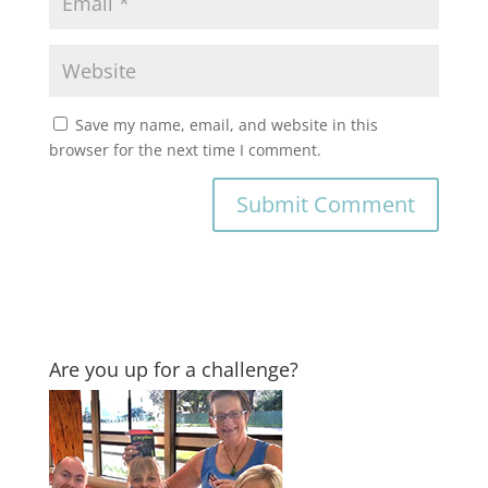
Save my name, email, and website in this
browser for the next time I comment.
Are you up for a challenge?