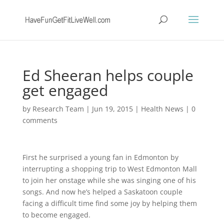
Ed Sheeran helps couple
get engaged
by
Research Team
|
Jun 19, 2015
|
Health News
|
0
comments
First he surprised a young fan in Edmonton by
interrupting a shopping trip to West Edmonton Mall
to join her onstage while she was singing one of his
songs. And now he’s helped a Saskatoon couple
facing a difficult time find some joy by helping them
to become engaged.