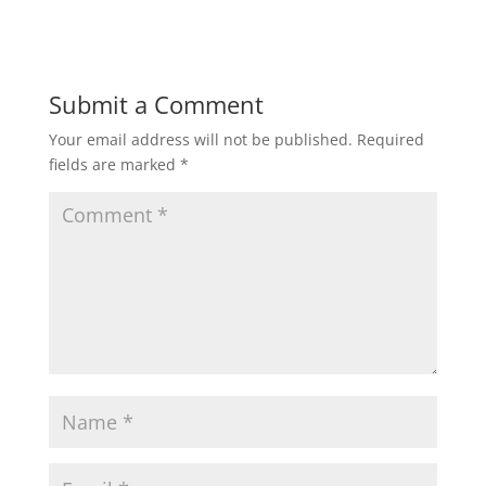
Submit a Comment
Your email address will not be published.
Required
fields are marked
*