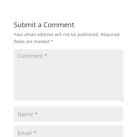
Submit a Comment
Your email address will not be published.
Required
fields are marked
*