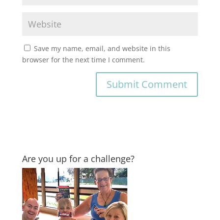
Save my name, email, and website in this
browser for the next time I comment.
Are you up for a challenge?