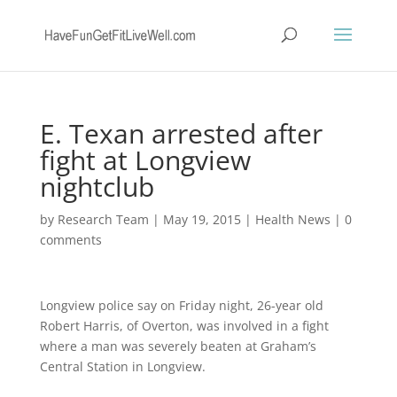
E. Texan arrested after
fight at Longview
nightclub
by
Research Team
|
May 19, 2015
|
Health News
|
0
comments
Longview police say on Friday night, 26-year old
Robert Harris, of Overton, was involved in a fight
where a man was severely beaten at Graham’s
Central Station in Longview.