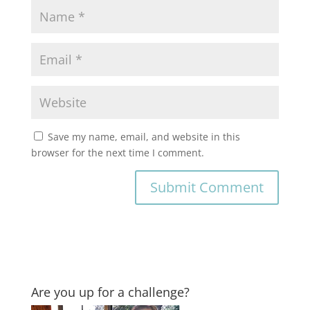
Save my name, email, and website in this
browser for the next time I comment.
Are you up for a challenge?