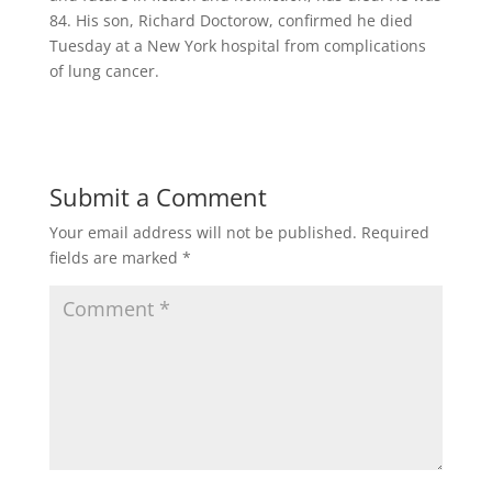
84. His son, Richard Doctorow, confirmed he died
Tuesday at a New York hospital from complications
of lung cancer.
Submit a Comment
Your email address will not be published.
Required
fields are marked
*