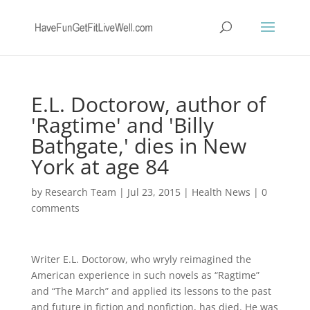
E.L. Doctorow, author of
'Ragtime' and 'Billy
Bathgate,' dies in New
York at age 84
by
Research Team
|
Jul 23, 2015
|
Health News
|
0
comments
Writer E.L. Doctorow, who wryly reimagined the
American experience in such novels as “Ragtime”
and “The March” and applied its lessons to the past
and future in fiction and nonfiction, has died. He was