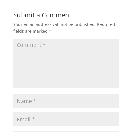
Submit a Comment
Your email address will not be published.
Required
fields are marked
*