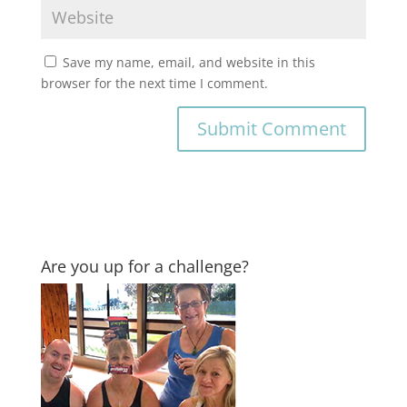
Save my name, email, and website in this
browser for the next time I comment.
Are you up for a challenge?