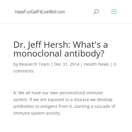
Dr. Jeff Hersh: What's a
monoclonal antibody?
by
Research Team
|
Dec 31, 2014
|
Health News
|
0
comments
A: We all have our own personalized immune
system. If we are exposed to a disease we develop
antibodies to antigens from it, starting a cascade of
immune system activity.