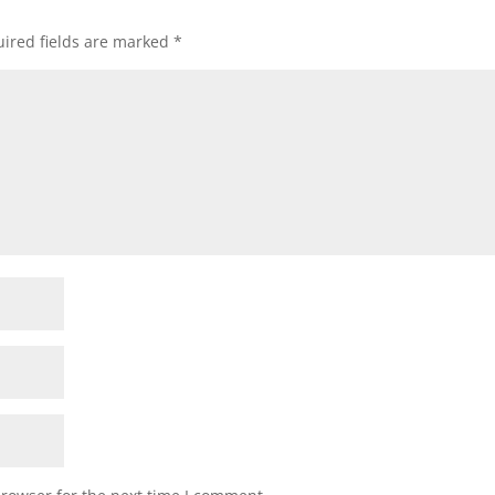
ired fields are marked
*