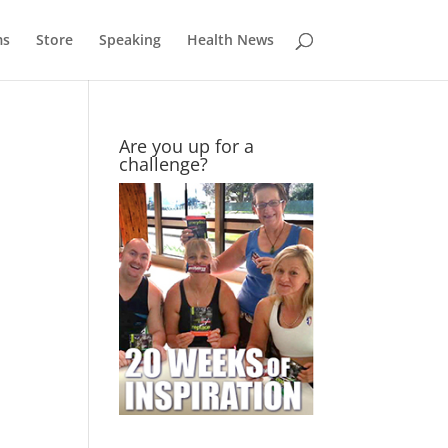
ms
Store
Speaking
Health News
Are you up for a
challenge?