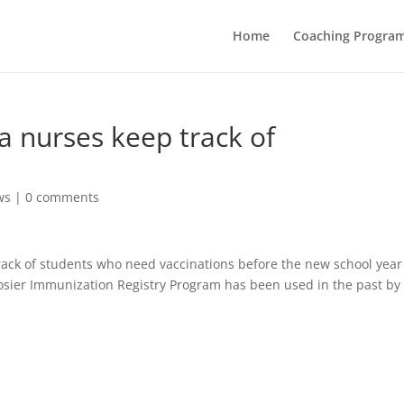
Home
Coaching Progra
a nurses keep track of
ws
|
0 comments
rack of students who need vaccinations before the new school year
oosier Immunization Registry Program has been used in the past by