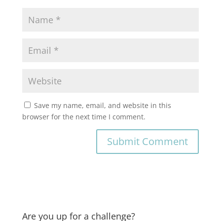
Save my name, email, and website in this
browser for the next time I comment.
Are you up for a challenge?