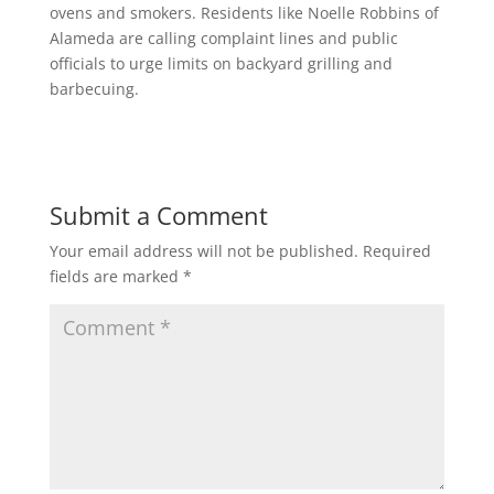
ovens and smokers. Residents like Noelle Robbins of
Alameda are calling complaint lines and public
officials to urge limits on backyard grilling and
barbecuing.
Submit a Comment
Your email address will not be published.
Required
fields are marked
*