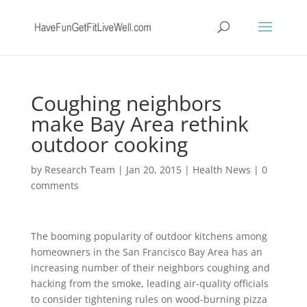
Coughing neighbors
make Bay Area rethink
outdoor cooking
by
Research Team
|
Jan 20, 2015
|
Health News
|
0
comments
The booming popularity of outdoor kitchens among
homeowners in the San Francisco Bay Area has an
increasing number of their neighbors coughing and
hacking from the smoke, leading air-quality officials
to consider tightening rules on wood-burning pizza