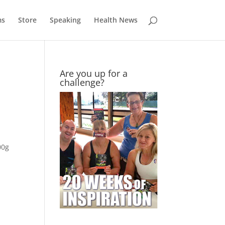
ms
Store
Speaking
Health News
Are you up for a
challenge?
00g