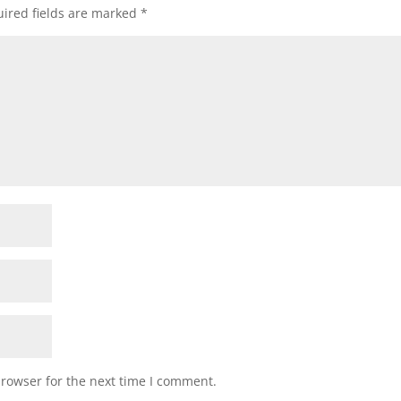
ired fields are marked
*
browser for the next time I comment.