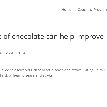
Home
Coaching Progra
 of chocolate can help improve
ws
|
0 comments
inked to a lowered risk of heart disease and stroke. Eating up to 1
 risk of heart disease and stroke.