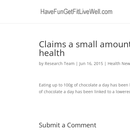
Claims a small amount
health
by
Research Team
|
Jun 16, 2015
|
Health Ne
Eating up to 100g of chocolate a day has been l
of chocolate a day has been linked to a lowered
Submit a Comment