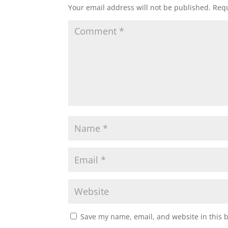
Your email address will not be published.
Requ
Save my name, email, and website in this 