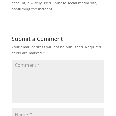
account, a widely used Chinese social media site,
confirming the incident.
Submit a Comment
Your email address will not be published.
Required
fields are marked
*