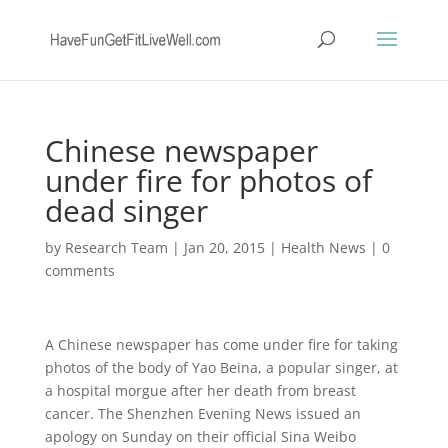
Chinese newspaper
under fire for photos of
dead singer
by
Research Team
|
Jan 20, 2015
|
Health News
|
0
comments
A Chinese newspaper has come under fire for taking
photos of the body of Yao Beina, a popular singer, at
a hospital morgue after her death from breast
cancer. The Shenzhen Evening News issued an
apology on Sunday on their official Sina Weibo