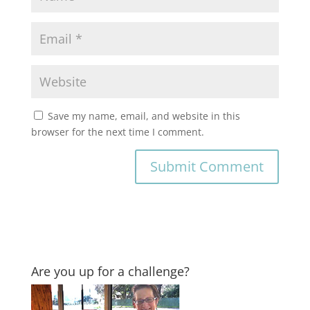
Save my name, email, and website in this
browser for the next time I comment.
Are you up for a challenge?