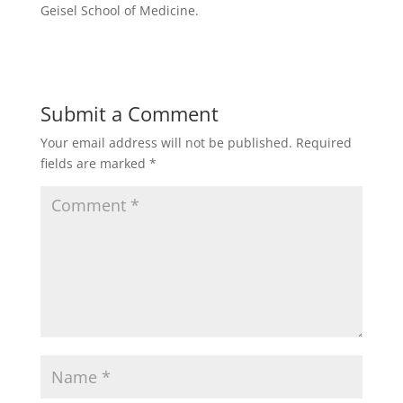
Geisel School of Medicine.
Submit a Comment
Your email address will not be published.
Required
fields are marked
*