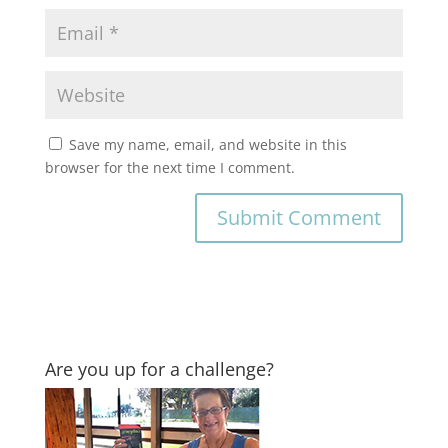
Save my name, email, and website in this
browser for the next time I comment.
Are you up for a challenge?