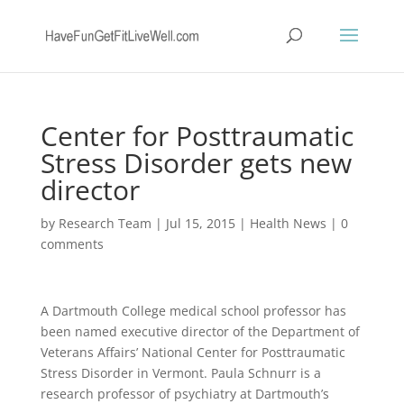
Center for Posttraumatic
Stress Disorder gets new
director
by
Research Team
|
Jul 15, 2015
|
Health News
|
0
comments
A Dartmouth College medical school professor has
been named executive director of the Department of
Veterans Affairs’ National Center for Posttraumatic
Stress Disorder in Vermont. Paula Schnurr is a
research professor of psychiatry at Dartmouth’s