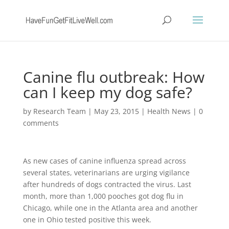
Canine flu outbreak: How
can I keep my dog safe?
by
Research Team
|
May 23, 2015
|
Health News
|
0
comments
As new cases of canine influenza spread across
several states, veterinarians are urging vigilance
after hundreds of dogs contracted the virus. Last
month, more than 1,000 pooches got dog flu in
Chicago, while one in the Atlanta area and another
one in Ohio tested positive this week.