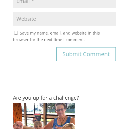
Save my name, email, and website in this
browser for the next time I comment.
Are you up for a challenge?