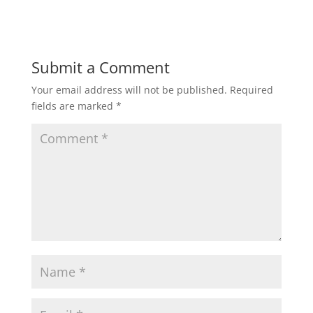
Submit a Comment
Your email address will not be published.
Required
fields are marked
*