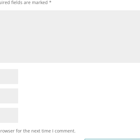
ired fields are marked
*
browser for the next time I comment.