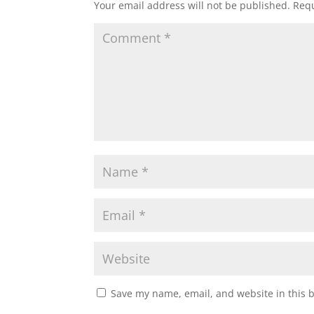
Your email address will not be published.
Requ
Save my name, email, and website in this 