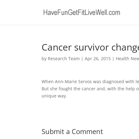
Cancer survivor chang
by
Research Team
|
Apr 26, 2015
|
Health Ne
When Ann-Marie Servos was diagnosed with leuk
But she fought the cancer and, with the help 
unique way.
Submit a Comment