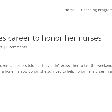
Home
Coaching Progra
es career to honor her nurses
ws
|
0 comments
emia, doctors told her they didn’t expect her to last the weekend
of a bone marrow donor, she survived to help honor her nurses in 