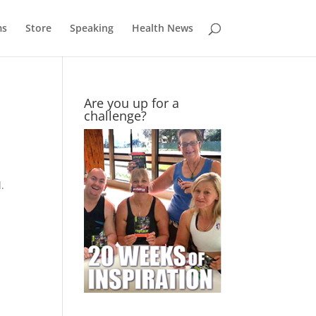
ms
Store
Speaking
Health News
Are you up for a
challenge?
.
a