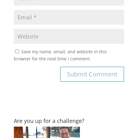
Save my name, email, and website in this
browser for the next time I comment.
Are you up for a challenge?