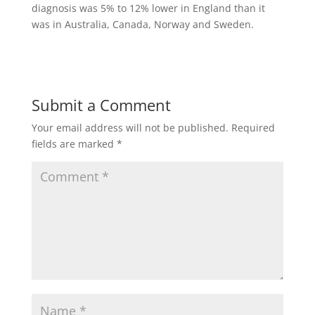
diagnosis was 5% to 12% lower in England than it
was in Australia, Canada, Norway and Sweden.
Submit a Comment
Your email address will not be published.
Required
fields are marked
*