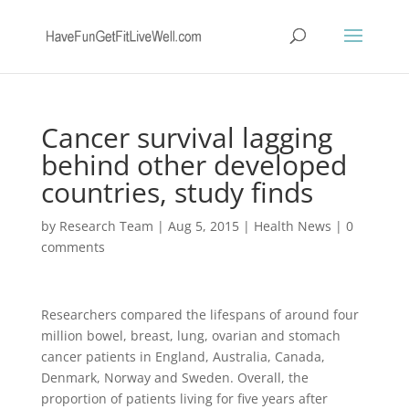
Cancer survival lagging
behind other developed
countries, study finds
by
Research Team
|
Aug 5, 2015
|
Health News
|
0
comments
Researchers compared the lifespans of around four
million bowel, breast, lung, ovarian and stomach
cancer patients in England, Australia, Canada,
Denmark, Norway and Sweden. Overall, the
proportion of patients living for five years after