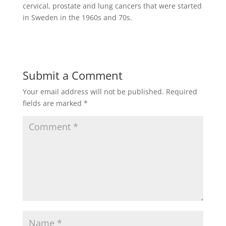
cervical, prostate and lung cancers that were started
in Sweden in the 1960s and 70s.
Submit a Comment
Your email address will not be published.
Required
fields are marked
*