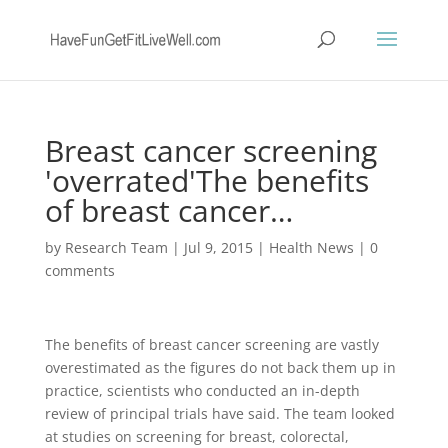
Breast cancer screening
'overrated'The benefits
of breast cancer…
by
Research Team
|
Jul 9, 2015
|
Health News
|
0
comments
The benefits of breast cancer screening are vastly
overestimated as the figures do not back them up in
practice, scientists who conducted an in-depth
review of principal trials have said. The team looked
at studies on screening for breast, colorectal,