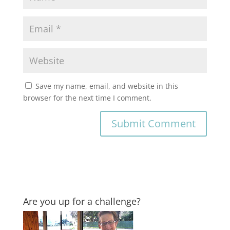
Save my name, email, and website in this
browser for the next time I comment.
Are you up for a challenge?