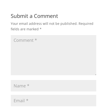
Submit a Comment
Your email address will not be published.
Required
fields are marked
*