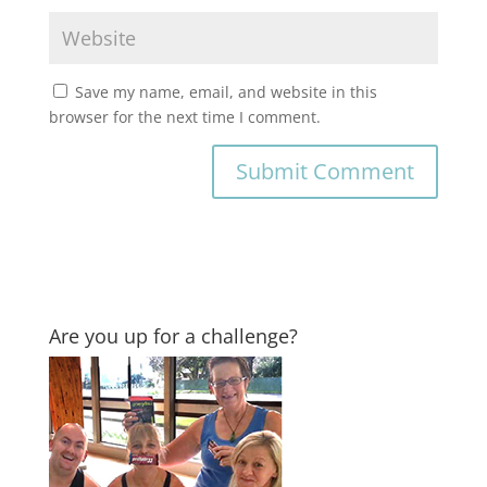
Save my name, email, and website in this
browser for the next time I comment.
Are you up for a challenge?