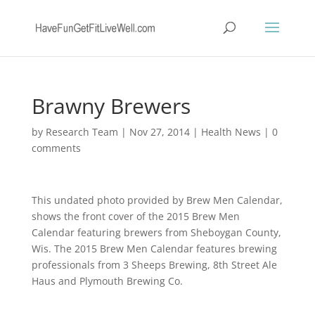
Brawny Brewers
by
Research Team
|
Nov 27, 2014
|
Health News
|
0
comments
This undated photo provided by Brew Men Calendar,
shows the front cover of the 2015 Brew Men
Calendar featuring brewers from Sheboygan County,
Wis. The 2015 Brew Men Calendar features brewing
professionals from 3 Sheeps Brewing, 8th Street Ale
Haus and Plymouth Brewing Co.