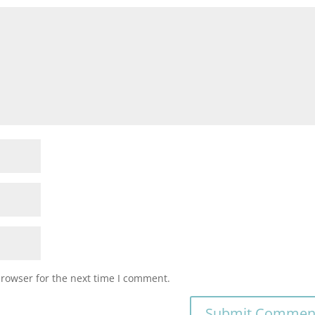
browser for the next time I comment.