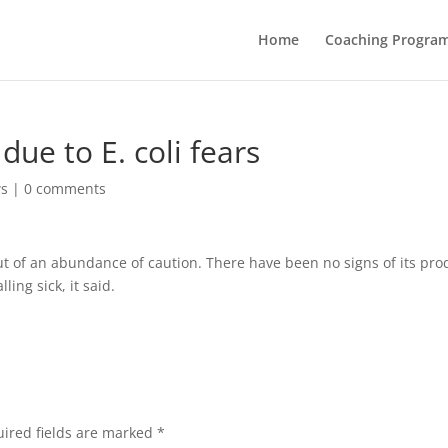
Home
Coaching Progra
due to E. coli fears
ws
|
0 comments
out of an abundance of caution. There have been no signs of its pro
ing sick, it said.
ired fields are marked
*