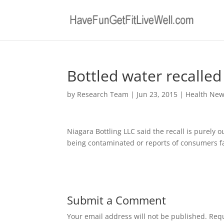
Bottled water recalled 
by
Research Team
|
Jun 23, 2015
|
Health Ne
Niagara Bottling LLC said the recall is purely 
being contaminated or reports of consumers fall
Submit a Comment
Your email address will not be published.
Requ