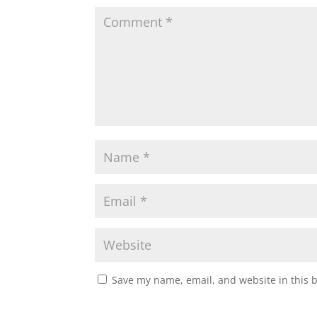
Save my name, email, and website in this 