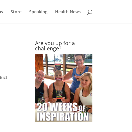
ms
Store
Speaking
Health News
Are you up for a
challenge?
duct