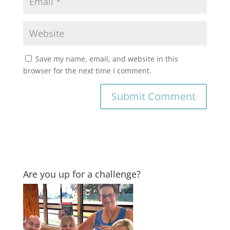
Save my name, email, and website in this
browser for the next time I comment.
Are you up for a challenge?