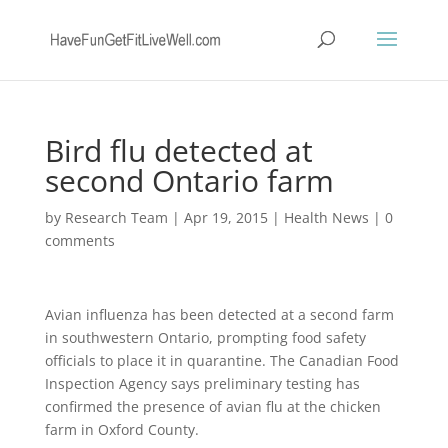
Bird flu detected at
second Ontario farm
by
Research Team
|
Apr 19, 2015
|
Health News
|
0
comments
Avian influenza has been detected at a second farm
in southwestern Ontario, prompting food safety
officials to place it in quarantine. The Canadian Food
Inspection Agency says preliminary testing has
confirmed the presence of avian flu at the chicken
farm in Oxford County.