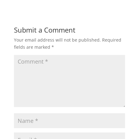
Submit a Comment
Your email address will not be published.
Required
fields are marked
*