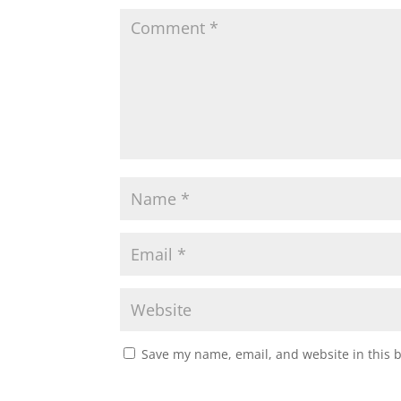
Save my name, email, and website in this 