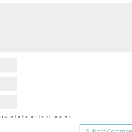
browser for the next time I comment.