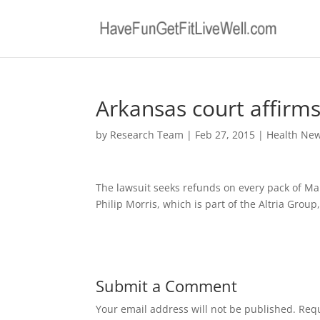
Arkansas court affirms 
by
Research Team
|
Feb 27, 2015
|
Health Ne
The lawsuit seeks refunds on every pack of Mar
Philip Morris, which is part of the Altria Grou
Submit a Comment
Your email address will not be published.
Requ