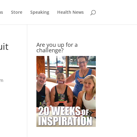
ms
Store
Speaking
Health News
uit
Are you up for a
challenge?
im