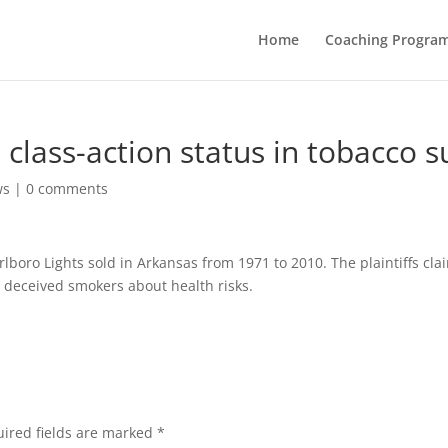
Home
Coaching Progra
class-action status in tobacco s
ws
|
0 comments
lboro Lights sold in Arkansas from 1971 to 2010. The plaintiffs cla
p, deceived smokers about health risks.
ired fields are marked
*