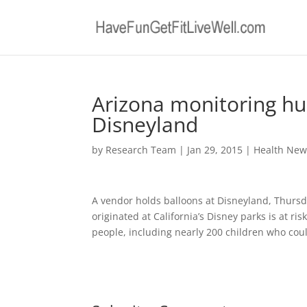
Arizona monitoring hu
Disneyland
by
Research Team
|
Jan 29, 2015
|
Health New
A vendor holds balloons at Disneyland, Thursda
originated at California’s Disney parks is at ris
people, including nearly 200 children who cou