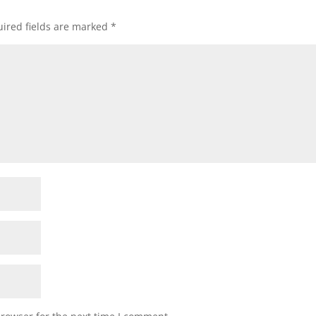
ired fields are marked
*