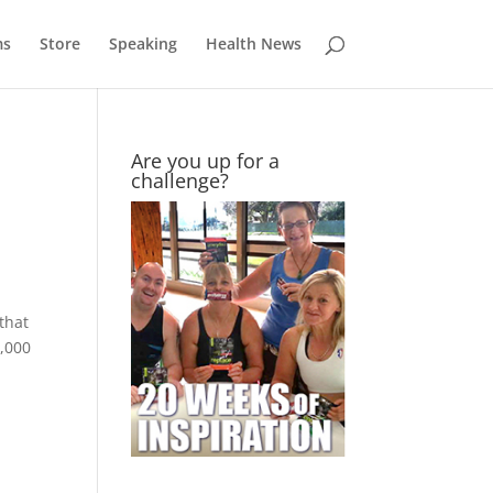
ms
Store
Speaking
Health News
Are you up for a
challenge?
that
1,000