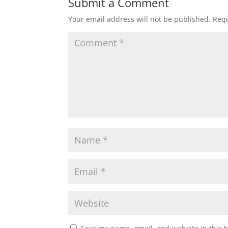
Submit a Comment
Your email address will not be published.
Requ