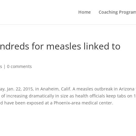
Home
Coaching Progra
ndreds for measles linked to
s
|
0 comments
y, Jan. 22, 2015, in Anaheim, Calif. A measles outbreak in Arizona 
k of increasing dramatically in size as health officials keep tabs on 
ld have been exposed at a Phoenix-area medical center.