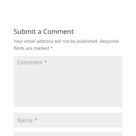
Submit a Comment
Your email address will not be published.
Required
fields are marked
*