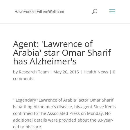
Agent: 'Lawrence of
Arabia' star Omar Sharif
has Alzheimer's
by
Research Team
|
May 26, 2015
|
Health News
|
0
comments
” Legendary “Lawrence of Arabia” actor Omar Sharif
is battling Alzheimer’s disease, his agent Steve Kenis
confirmed to The Associated Press on Monday. No
additional details were provided about the 83-year-
old or his care.