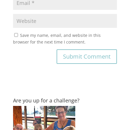
Save my name, email, and website in this
browser for the next time I comment.
Are you up for a challenge?