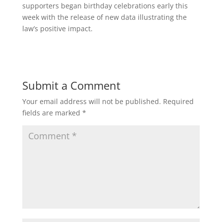
supporters began birthday celebrations early this
week with the release of new data illustrating the
law’s positive impact.
Submit a Comment
Your email address will not be published.
Required
fields are marked
*