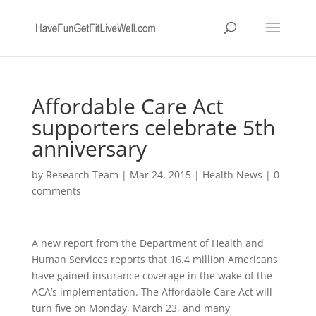
Affordable Care Act
supporters celebrate 5th
anniversary
by
Research Team
|
Mar 24, 2015
|
Health News
|
0
comments
A new report from the Department of Health and
Human Services reports that 16.4 million Americans
have gained insurance coverage in the wake of the
ACA’s implementation. The Affordable Care Act will
turn five on Monday, March 23, and many