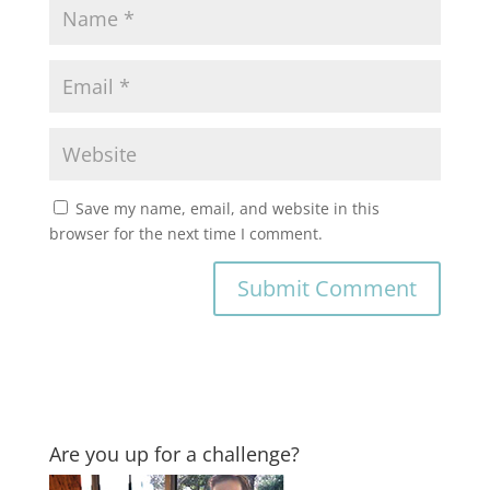
Save my name, email, and website in this
browser for the next time I comment.
Are you up for a challenge?