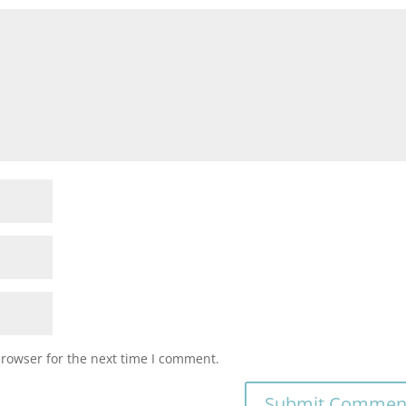
browser for the next time I comment.