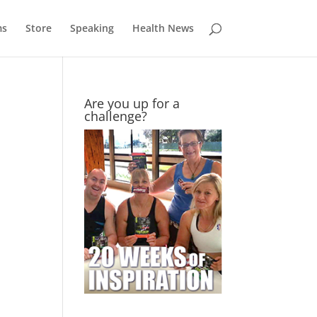
ms
Store
Speaking
Health News
Are you up for a
challenge?