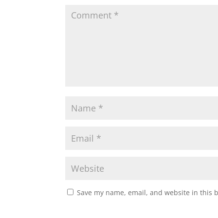
Save my name, email, and website in this 