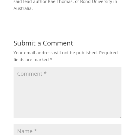
said lead author Rae Thomas, of Bond University in
Australia.
Submit a Comment
Your email address will not be published.
Required
fields are marked
*