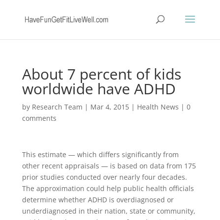
About 7 percent of kids
worldwide have ADHD
by
Research Team
|
Mar 4, 2015
|
Health News
|
0
comments
This estimate — which differs significantly from
other recent appraisals — is based on data from 175
prior studies conducted over nearly four decades.
The approximation could help public health officials
determine whether ADHD is overdiagnosed or
underdiagnosed in their nation, state or community,