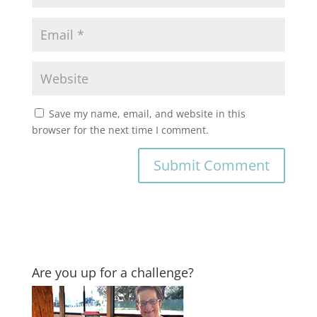
Save my name, email, and website in this
browser for the next time I comment.
Are you up for a challenge?