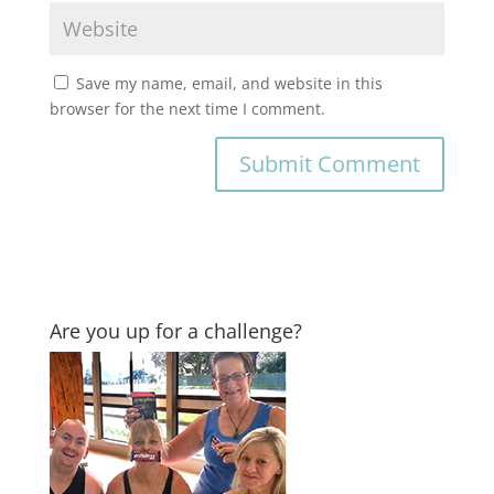
Save my name, email, and website in this
browser for the next time I comment.
Are you up for a challenge?