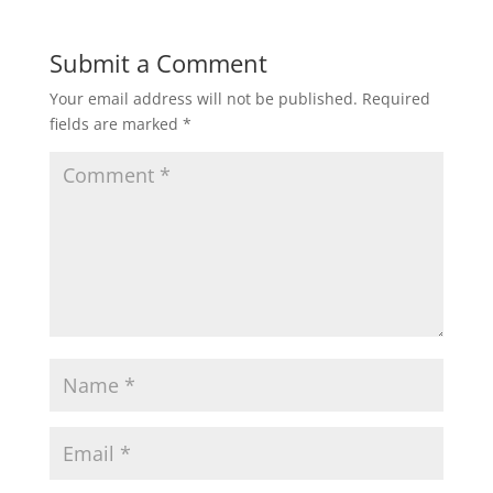
Submit a Comment
Your email address will not be published.
Required
fields are marked
*