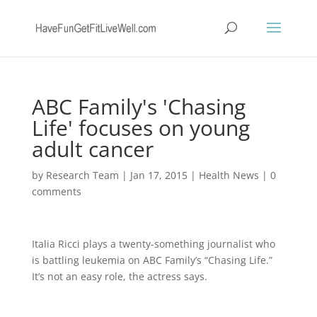
ABC Family's 'Chasing
Life' focuses on young
adult cancer
by
Research Team
|
Jan 17, 2015
|
Health News
|
0
comments
Italia Ricci plays a twenty-something journalist who
is battling leukemia on ABC Family’s “Chasing Life.”
It’s not an easy role, the actress says.