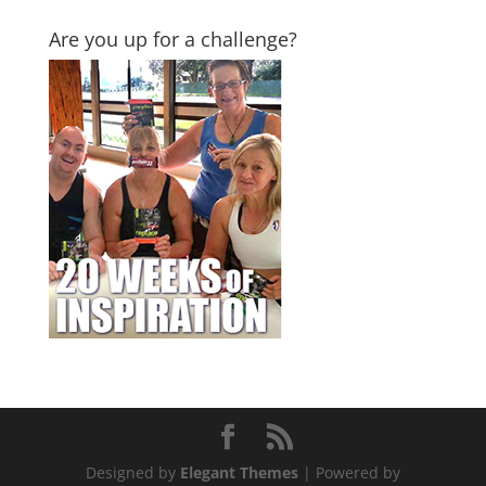
Are you up for a challenge?
Designed by
Elegant Themes
| Powered by