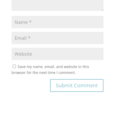
Save my name, email, and website in this
browser for the next time I comment.