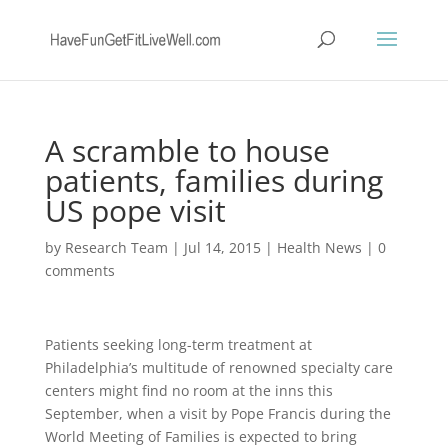
A scramble to house
patients, families during
US pope visit
by
Research Team
|
Jul 14, 2015
|
Health News
|
0
comments
Patients seeking long-term treatment at
Philadelphia’s multitude of renowned specialty care
centers might find no room at the inns this
September, when a visit by Pope Francis during the
World Meeting of Families is expected to bring