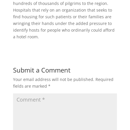
hundreds of thousands of pilgrims to the region.
Hospitals that rely on an organization that seeks to
find housing for such patients or their families are
wringing their hands under the added pressure to
identify hosts for people who ordinarily could afford
a hotel room.
Submit a Comment
Your email address will not be published.
Required
fields are marked
*