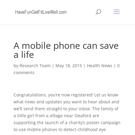
A mobile phone can save
a life
by
Research Team
|
May 18, 2015
|
Health News
|
0
comments
Congratulations, you’re now registered! Let us know
what news and updates you want to hear about and
we’ll send them straight to your inbox. The family of
a little girl from a village near Sleaford are
supporting the launch of a charity’s poster campaign
to use moblie phones to detect childhood eye