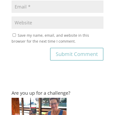
Save my name, email, and website in this
browser for the next time I comment.
Are you up for a challenge?