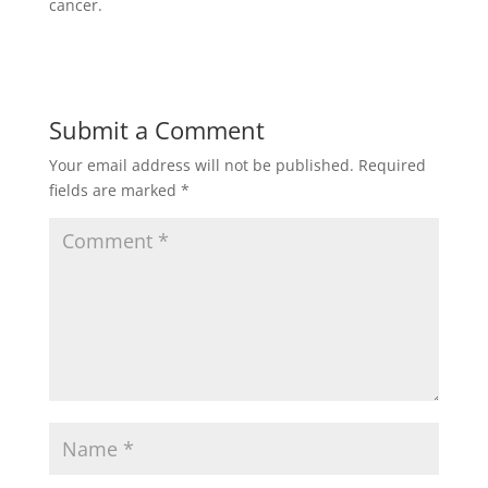
cancer.
Submit a Comment
Your email address will not be published.
Required
fields are marked
*