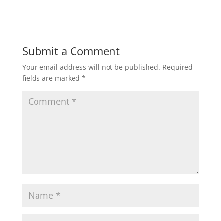
Submit a Comment
Your email address will not be published.
Required
fields are marked
*