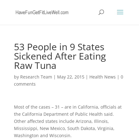
53 People in 9 States
Sickened After Eating
Raw Tuna
by
Research Team
|
May 22, 2015
|
Health News
|
0
comments
Most of the cases – 31 – are in California, officials at
the California Department of Public Health said.
Other affected states include Arizona, Illinois,
Mississippi, New Mexico, South Dakota, Virginia,
Washington and Wisconsin.