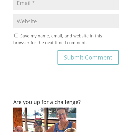
Save my name, email, and website in this
browser for the next time I comment.
Are you up for a challenge?