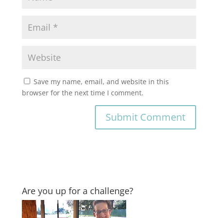
Save my name, email, and website in this
browser for the next time I comment.
Are you up for a challenge?