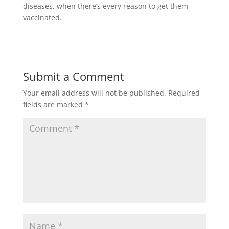
diseases, when there’s every reason to get them
vaccinated.
Submit a Comment
Your email address will not be published.
Required
fields are marked
*