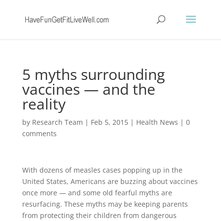
5 myths surrounding
vaccines — and the
reality
by
Research Team
|
Feb 5, 2015
|
Health News
|
0
comments
With dozens of measles cases popping up in the
United States, Americans are buzzing about vaccines
once more — and some old fearful myths are
resurfacing. These myths may be keeping parents
from protecting their children from dangerous