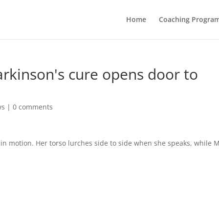
Home
Coaching Progra
rkinson's cure opens door to
ws
|
0 comments
in motion. Her torso lurches side to side when she speaks, while 