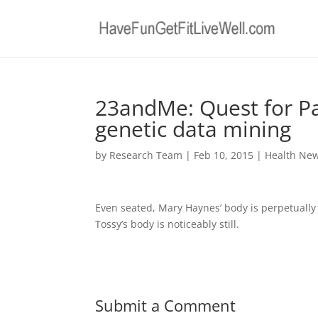
23andMe: Quest for Pa
genetic data mining
by
Research Team
|
Feb 10, 2015
|
Health Ne
Even seated, Mary Haynes’ body is perpetually 
Tossy’s body is noticeably still.
Submit a Comment