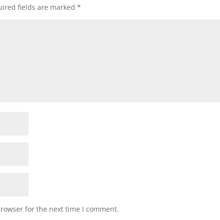
ired fields are marked
*
browser for the next time I comment.