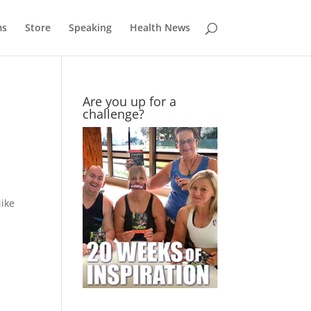
ms
Store
Speaking
Health News
Are you up for a
challenge?
Mike