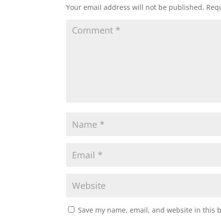
Your email address will not be published.
Requ
Save my name, email, and website in this 