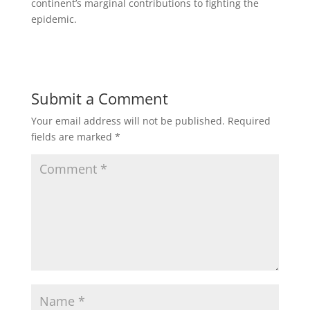
continent’s marginal contributions to fighting the
epidemic.
Submit a Comment
Your email address will not be published.
Required
fields are marked
*