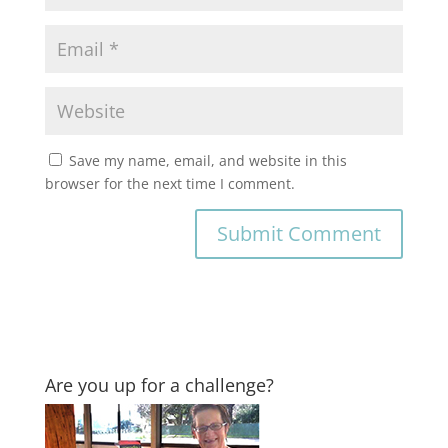
Save my name, email, and website in this
browser for the next time I comment.
Are you up for a challenge?