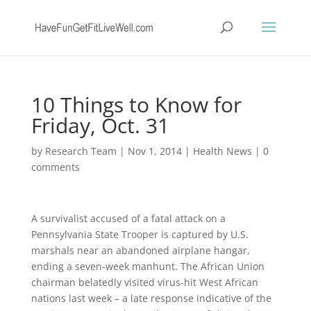
10 Things to Know for
Friday, Oct. 31
by
Research Team
|
Nov 1, 2014
|
Health News
|
0
comments
A survivalist accused of a fatal attack on a
Pennsylvania State Trooper is captured by U.S.
marshals near an abandoned airplane hangar,
ending a seven-week manhunt. The African Union
chairman belatedly visited virus-hit West African
nations last week – a late response indicative of the