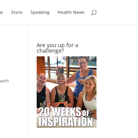
ms
Store
Speaking
Health News
Are you up for a
challenge?
 with