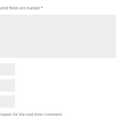
ired fields are marked
*
browser for the next time I comment.