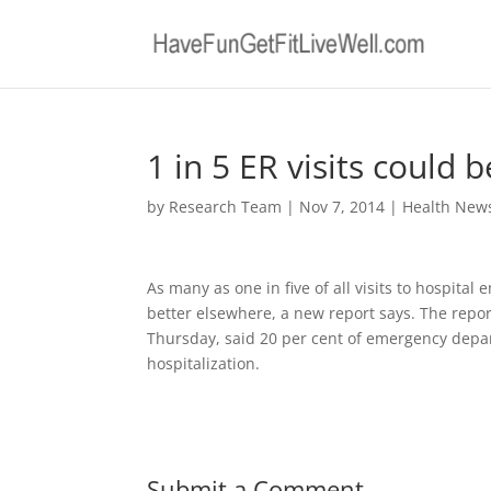
1 in 5 ER visits could
by
Research Team
|
Nov 7, 2014
|
Health New
As many as one in five of all visits to hospita
better elsewhere, a new report says. The repor
Thursday, said 20 per cent of emergency depart
hospitalization.
Submit a Comment