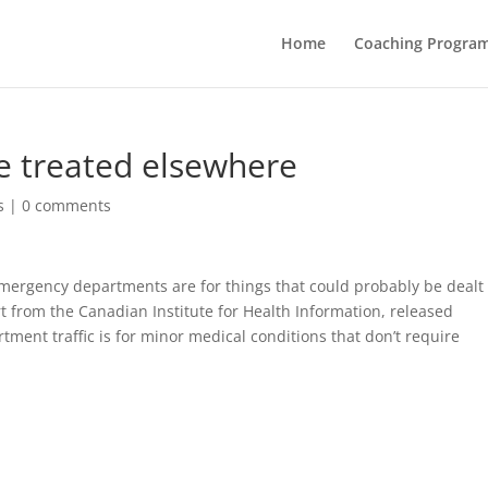
Home
Coaching Progra
 be treated elsewhere
s
|
0 comments
l emergency departments are for things that could probably be dealt
t from the Canadian Institute for Health Information, released
ment traffic is for minor medical conditions that don’t require