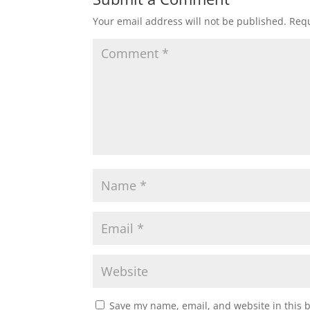
Your email address will not be published.
Requ
Save my name, email, and website in this 